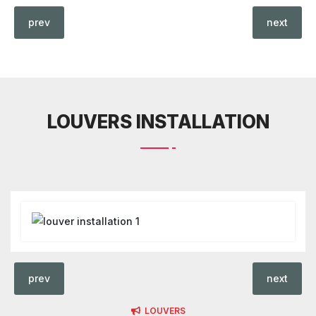
prev
next
LOUVERS INSTALLATION
prev
next
LOUVERS