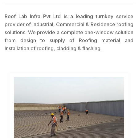
Roof Lab Infra Pvt Ltd is a leading turnkey service
provider of Industrial, Commercial & Residence roofing
solutions. We provide a complete one-window solution
from design to supply of Roofing material and
Installation of roofing, cladding & flashing.