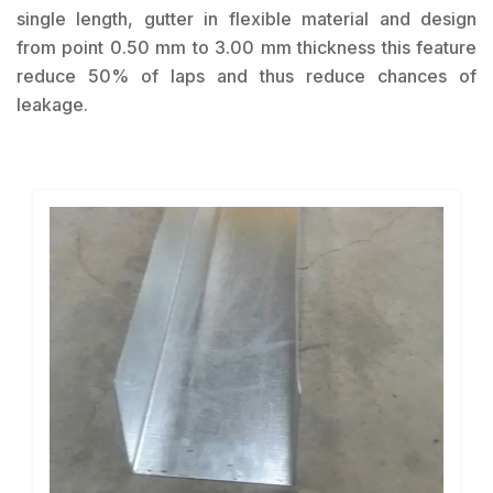
single length, gutter in flexible material and design
from point 0.50 mm to 3.00 mm thickness this feature
reduce 50% of laps and thus reduce chances of
leakage.