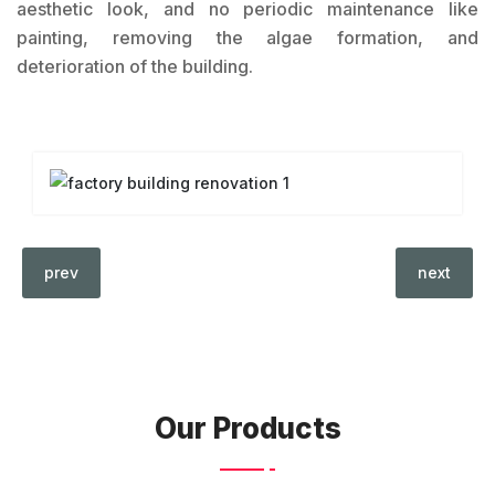
aesthetic look, and no periodic maintenance like
painting, removing the algae formation, and
deterioration of the building.
prev
next
Our Products