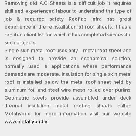
Removing old A.C Sheets is a difficult job it requires
skill and experienced labour to understand the type of
job & required safety Rooflab Infra has great
experience in the reinstallation of roof sheets. It has a
reputed client list for which it has completed successful
such projects.
Single skin metal roof uses only 1 metal roof sheet and
is designed to provide an economical solution,
normally used in applications where performance
demands are moderate. Insulation for single skin metal
roof is installed below the metal roof sheet held by
aluminum foil and steel wire mesh rolled over purlins.
Geometric steels provide assembled under deck
thermal insulation metal roofing sheets called
Metahybrid for more information visit our website
www.metahybrid.in