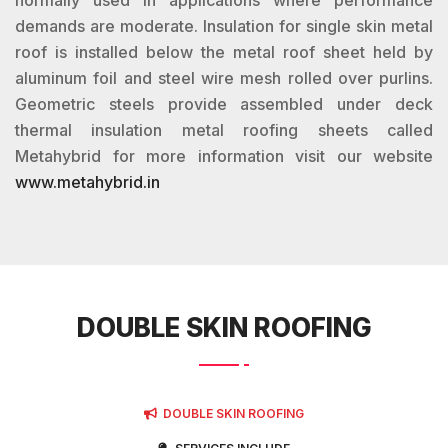
normally used in applications where performance
demands are moderate. Insulation for single skin metal
roof is installed below the metal roof sheet held by
aluminum foil and steel wire mesh rolled over purlins.
Geometric steels provide assembled under deck
thermal insulation metal roofing sheets called
Metahybrid for more information visit our website
www.metahybrid.in
DOUBLE SKIN ROOFING
DOUBLE SKIN ROOFING