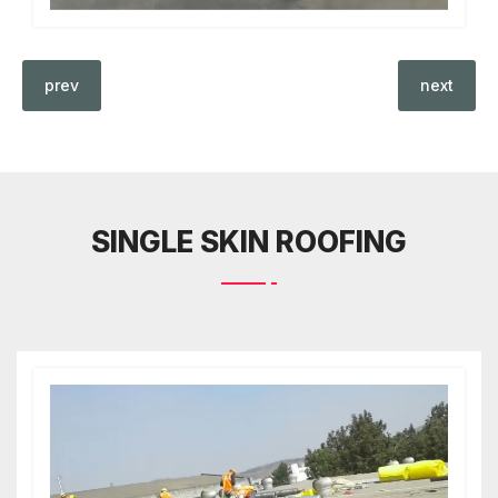
prev
next
SINGLE SKIN ROOFING