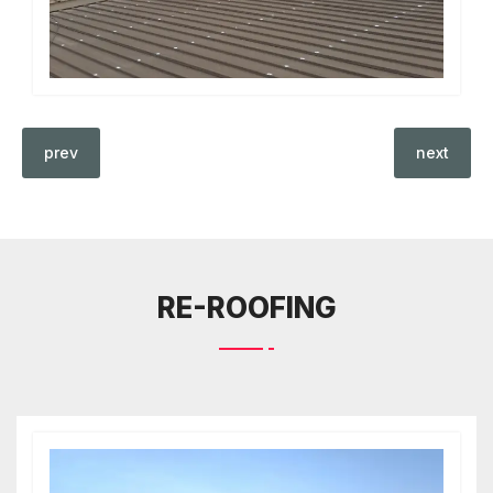
prev
next
RE-ROOFING