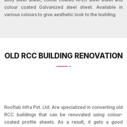
colour coated Galvanized steel sheet. Available in
various colours to give aesthetic look to the building.
OLD RCC BUILDING RENOVATION
Rooflab Infra Pvt. Ltd. Are specialized in converting old
RCC buildings that can be renovated using colour-
coated profile sheets. As a result, it gets a good