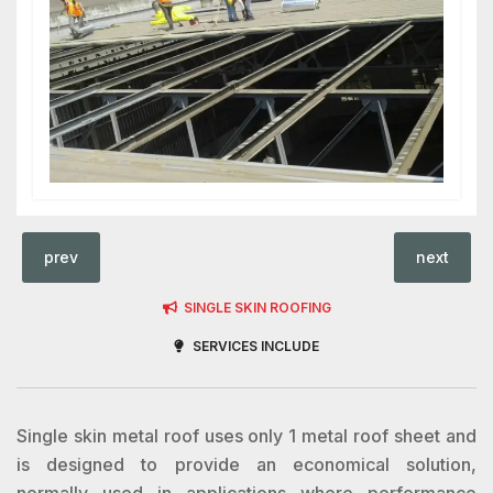
prev
next
SINGLE SKIN ROOFING
SERVICES INCLUDE
Single skin metal roof uses only 1 metal roof sheet and
is designed to provide an economical solution,