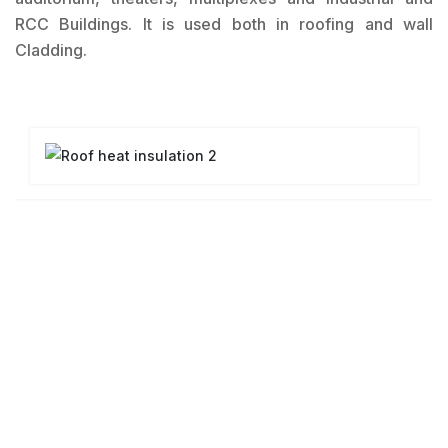
RCC Buildings. It is used both in roofing and wall
Cladding.