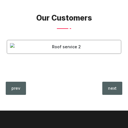
Our Customers
prev
next