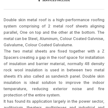
SERVICES INCLUDE
Double skin metal roof is a high-performance roofing
system comprising of 2 metal roof sheets aligning
parallel, One on top and the other at the bottom. The
metal can be Steel, Aluminum, Colour Coated Galvnise,
Galvalume, Colour Coated Galvalume.
The two metal sheets are fixed together with a Z
Spacers creating a gap in the roof space for installation
of insulation and barrier material, normally 48 density
rock wool insulation is used in between two metal
sheets it’s also called as sandwich panel. Double skin
insulation is ideal solution to improve the indoor
temperature, reducing exterior noise and fire
protection of the entire system.
It has found its application largely in the power sector,
auditorium, theaters, multiplexes and industrial and