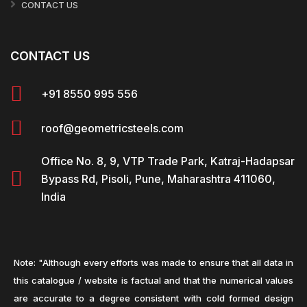
CONTACT US
CONTACT US
+91 8550 995 556
roof@geometricsteels.com
Office No. 8, 9, VTP Trade Park, Katraj-Hadapsar
Bypass Rd, Pisoli, Pune, Maharashtra 411060,
India
Note: "Although every efforts was made to ensure that all data in
this catalogue / website is factual and that the numerical values
are accurate to a degree consistent with cold formed design