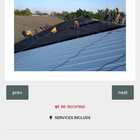
prev
next
RE-ROOFING
SERVICES INCLUDE