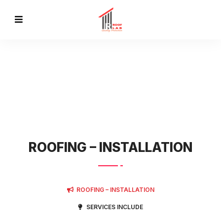
SERVICES
ROOFING – INSTALLATION
ROOFING – INSTALLATION
SERVICES INCLUDE