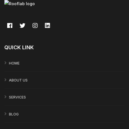
QUICK LINK
HOME
ABOUT US
SERVICES
BLOG