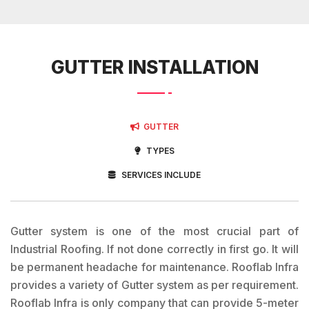
GUTTER INSTALLATION
GUTTER
TYPES
SERVICES INCLUDE
Gutter system is one of the most crucial part of
Industrial Roofing. If not done correctly in first go. It will
be permanent headache for maintenance. Rooflab Infra
provides a variety of Gutter system as per requirement.
Rooflab Infra is only company that can provide 5-meter