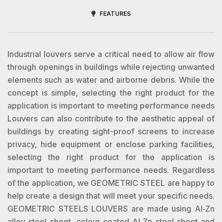
FEATURES
Industrial louvers serve a critical need to allow air flow
through openings in buildings while rejecting unwanted
elements such as water and airborne debris. While the
concept is simple, selecting the right product for the
application is important to meeting performance needs
Louvers can also contribute to the aesthetic appeal of
buildings by creating sight-proof screens to increase
privacy, hide equipment or enclose parking facilities,
selecting the right product for the application is
important to meeting performance needs. Regardless
of the application, we GEOMETRIC STEEL are happy to
help create a design that will meet your specific needs.
GEOMETRIC STEELS LOUVERS are made using Al‐Zn
alloy steel sheet, colour coated Al‐Zn steel sheet and