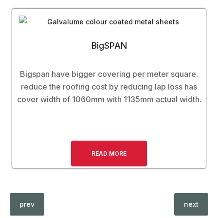
BigSPAN
Bigspan have bigger covering per meter square.
reduce the roofing cost by reducing lap loss has
cover width of 1060mm with 1135mm actual width.
READ MORE
prev
next