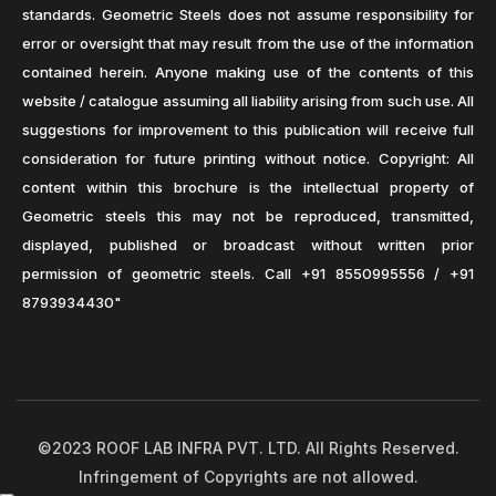
standards. Geometric Steels does not assume responsibility for
error or oversight that may result from the use of the information
contained herein. Anyone making use of the contents of this
website / catalogue assuming all liability arising from such use. All
suggestions for improvement to this publication will receive full
consideration for future printing without notice. Copyright: All
content within this brochure is the intellectual property of
Geometric steels this may not be reproduced, transmitted,
displayed, published or broadcast without written prior
permission of geometric steels. Call +91 8550995556 / +91
8793934430"
©2023 ROOF LAB INFRA PVT. LTD. All Rights Reserved.
Infringement of Copyrights are not allowed.