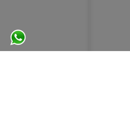
ABOUT US
OUR AIM
GEOMETRIC STEELS